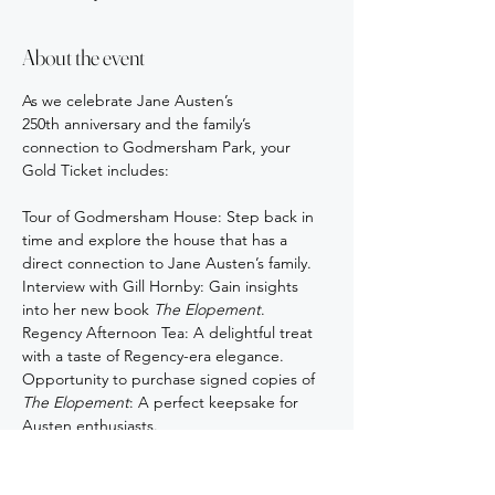
About the event
As we celebrate Jane Austen’s 
250th anniversary and the family’s 
connection to Godmersham Park, your 
Gold Ticket includes:
Tour of Godmersham House: Step back in 
time and explore the house that has a 
direct connection to Jane Austen’s family.
Interview with Gill Hornby: Gain insights 
into her new book 
The Elopement
.
Regency Afternoon Tea: A delightful treat 
with a taste of Regency-era elegance.
Opportunity to purchase signed copies of 
The Elopement
: A perfect keepsake for 
Austen enthusiasts.
Show More