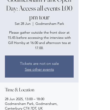
Day: Access all events 1.00
pm tour
Sat 28 Jun
  |  
Godmersham Park
Please gather outside the front door at
15.45 before accessing the interview with
Gill Hornby at 16.00 and afternoon tea at
17.00.
Tickets are not on sale
See other events
Time & Location
28 Jun 2025, 13:00 – 18:00
Godmersham Park, Godmersham,
Canterbury CT4 7DT, UK