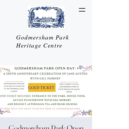
Godmersham Park
Heritage Centre
Godmersham Park Open