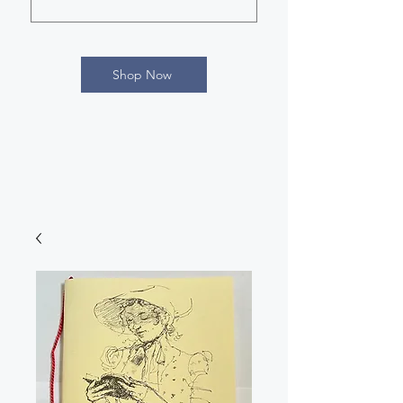
Shop Now