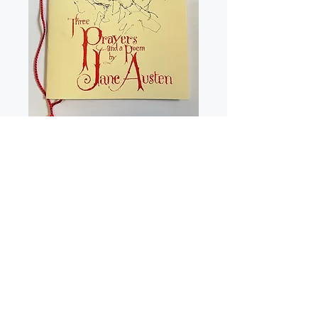
Three Prayers & a
Poem by Jane
Austen Pamphlet
Price
£5.00
Quantity
*