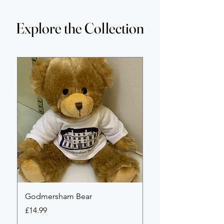
Explore the Collection
Godmersham Bear
Godmersham Park li
edition tote bag
Price
£14.99
Price
£18.00